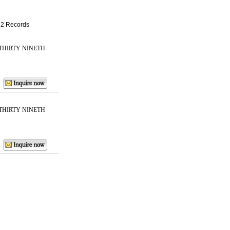
: 2 Records
THIRTY NINETH
THIRTY NINETH