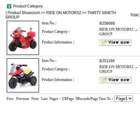
Product Category
|
Product Showroom
>>
RIDE ON MOTORS2
>>
THIRTY NINETH
Total
GROUP
Item No：
BJS6688
RIDE ON MOTORS2 → 
Product Category：
GROUP
Product Information：
Item No：
BJS1166
RIDE ON MOTORS2 → 
Product Category：
GROUP
Product Information：
First Previous Next Last Pages：
1
/1
Page
5
Records/Page Turn To：