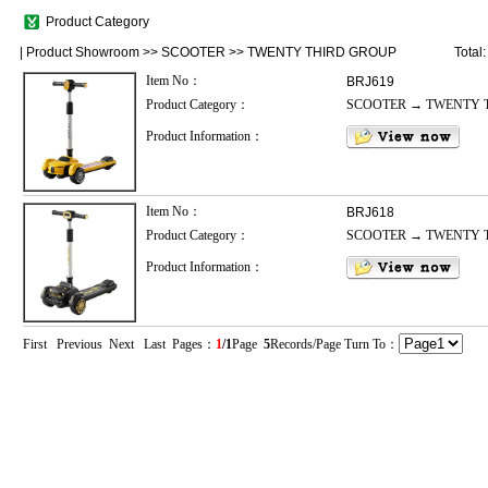
Product Category
|
Product Showroom
>>
SCOOTER
>>
TWENTY THIRD GROUP
Total
Item No：
BRJ619
Product Category：
SCOOTER → TWENTY 
Product Information：
Item No：
BRJ618
Product Category：
SCOOTER → TWENTY 
Product Information：
First Previous Next Last Pages：
1
/1
Page
5
Records/Page Turn To：