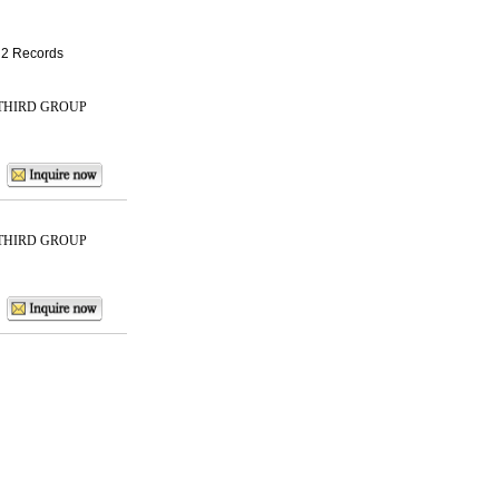
: 2 Records
THIRD GROUP
THIRD GROUP