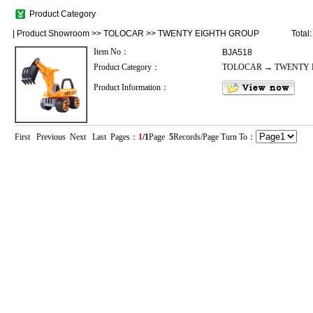
Product Category
|
Product Showroom
>>
TOLOCAR
>>
TWENTY EIGHTH GROUP
Total
Item No：
BJA518
Product Category：
TOLOCAR → TWENTY 
Product Information：
First Previous Next Last Pages：
1
/1
Page
5
Records/Page Turn To：