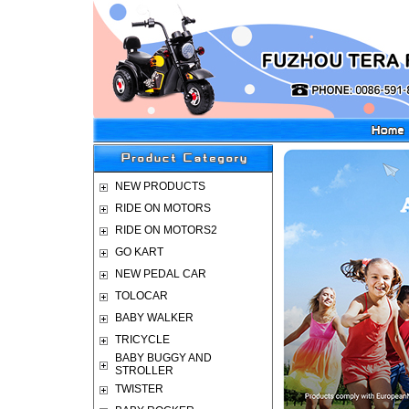
NEW PRODUCTS
RIDE ON MOTORS
RIDE ON MOTORS2
GO KART
NEW PEDAL CAR
TOLOCAR
BABY WALKER
TRICYCLE
BABY BUGGY AND
STROLLER
TWISTER