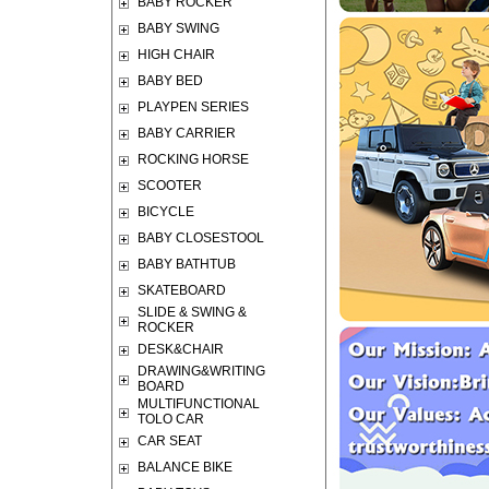
BABY ROCKER
BABY SWING
HIGH CHAIR
BABY BED
PLAYPEN SERIES
BABY CARRIER
ROCKING HORSE
SCOOTER
BICYCLE
BABY CLOSESTOOL
BABY BATHTUB
SKATEBOARD
SLIDE & SWING &
ROCKER
DESK&CHAIR
DRAWING&WRITING
BOARD
MULTIFUNCTIONAL
TOLO CAR
CAR SEAT
BALANCE BIKE