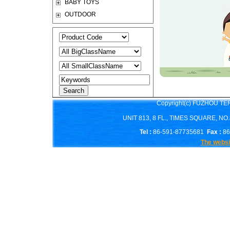
BABY TOYS
OUTDOOR
Copyright(c) FUZHOU T
UNIT 813, 8 FL., TIMES SQUARE, N
Tel :
86-591-87735681
Fax :
86
The websi